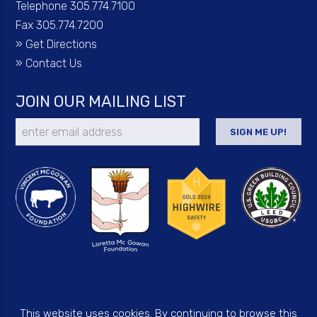
Telephone 305.774.7100
Fax 305.774.7200
»
Get Directions
»
Contact Us
JOIN OUR MAILING LIST
This website uses cookies. By continuing to browse this