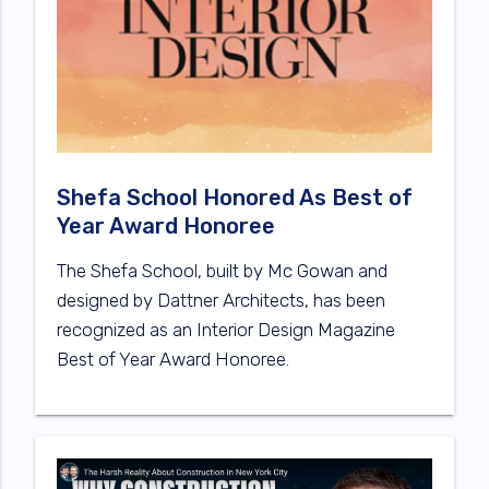
Shefa School Honored As Best of
Year Award Honoree
The Shefa School, built by Mc Gowan and
designed by Dattner Architects, has been
recognized as an Interior Design Magazine
Best of Year Award Honoree.