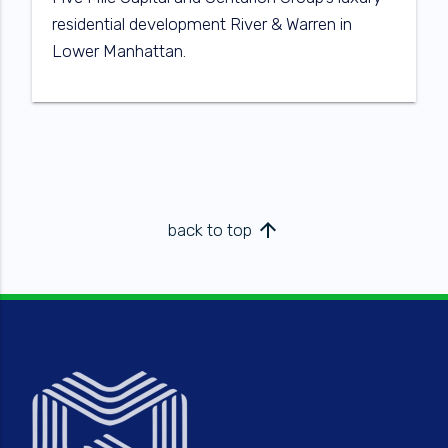
residential development River & Warren in
Lower Manhattan.
arrow_upward
back to top