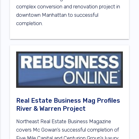
complex conversion and renovation project in
downtown Manhattan to successful
completion.
Real Estate Business Mag Profiles
River & Warren Project
Northeast Real Estate Business Magazine
covers Mc Gowan’s successful completion of
Five Mile Capital and Centurion Group’s luxury