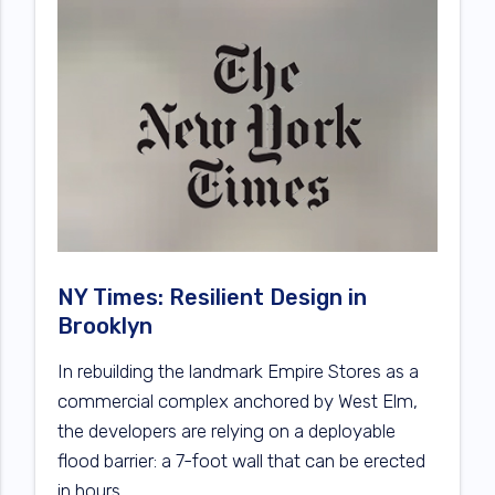
NY Times: Resilient Design in
Brooklyn
In rebuilding the landmark Empire Stores as a
commercial complex anchored by West Elm,
the developers are relying on a deployable
flood barrier: a 7-foot wall that can be erected
in hours.