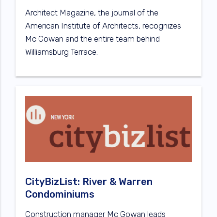
Architect Magazine, the journal of the
American Institute of Architects, recognizes
Mc Gowan and the entire team behind
Williamsburg Terrace.
CityBizList: River & Warren
Condominiums
Construction manager Mc Gowan leads