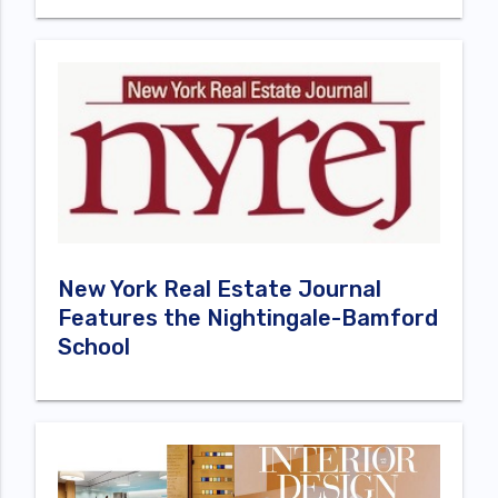
New York Real Estate Journal
Features the Nightingale-Bamford
School