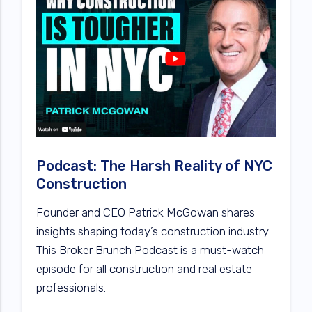
Podcast: The Harsh Reality of NYC
Construction
Founder and CEO Patrick McGowan shares
insights shaping today’s construction industry.
This Broker Brunch Podcast is a must-watch
episode for all construction and real estate
professionals.