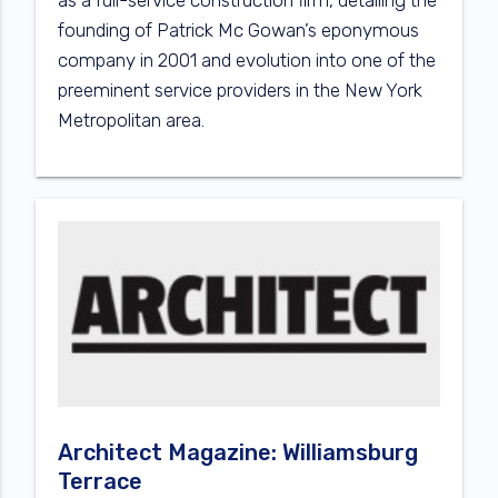
as a full-service construction firm, detailing the
founding of Patrick Mc Gowan’s eponymous
company in 2001 and evolution into one of the
preeminent service providers in the New York
Metropolitan area.
Architect Magazine: Williamsburg
Terrace