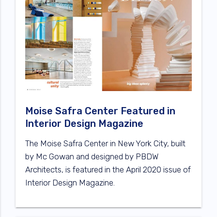
Moise Safra Center Featured in
Interior Design Magazine
The Moise Safra Center in New York City, built
by Mc Gowan and designed by PBDW
Architects, is featured in the April 2020 issue of
Interior Design Magazine.