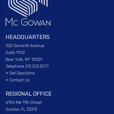
HEADQUARTERS
330 Seventh Avenue
Suite 1902
New York, NY 10001
Telephone 212.203.5577
»
Get Directions
»
Contact Us
REGIONAL OFFICE
6196 NW 11th Street
Sunrise, FL 33313