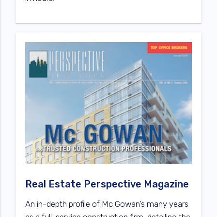
Real Estate Perspective Magazine
An in-depth profile of Mc Gowan’s many years