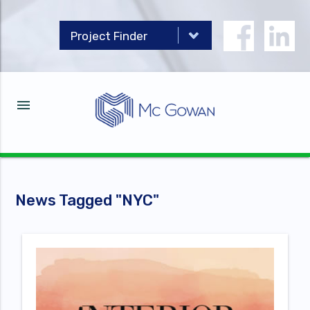
menu
News Tagged "
NYC
"