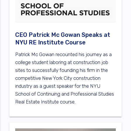
CEO Patrick Mc Gowan Speaks at
NYU RE Institute Course
Patrick Mc Gowan recounted his journey as a
college student laboring at construction job
sites to successfully founding his firm in the
competitive New York City construction
industry as a guest speaker for the NYU
School of Continuing and Professional Studies
Real Estate Institute course.