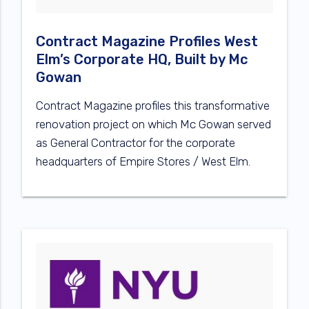
Contract Magazine Profiles West
Elm’s Corporate HQ, Built by Mc
Gowan
Contract Magazine profiles this transformative
renovation project on which Mc Gowan served
as General Contractor for the corporate
headquarters of Empire Stores / West Elm.