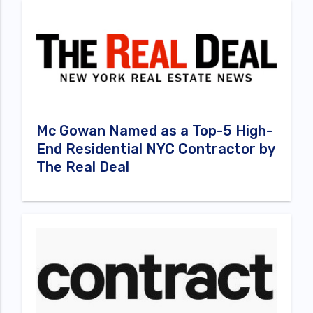
Mc Gowan Named as a Top-5 High-
End Residential NYC Contractor by
The Real Deal