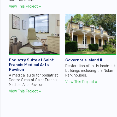
View This Project »
Podiatry Suite at Saint
Governor's Island II
Francis Medical Arts
Restoration of thirty landmark
Pavilion
buildings including the Nolan
A medical suite for podiatrist
Park houses.
Doctor Sims at Saint Francis
View This Project »
Medical Arts Pavilion.
View This Project »