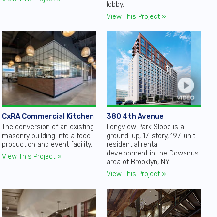
lobby.
View This Project »
380 4th Avenue
CxRA Commercial Kitchen
Longview Park Slope is a
The conversion of an existing
ground-up, 17-story, 197-unit
masonry building into a food
residential rental
production and event facility.
development in the Gowanus
View This Project »
area of Brooklyn, NY.
View This Project »