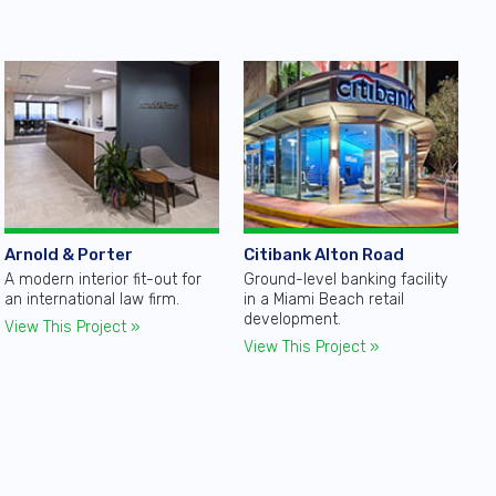
Arnold & Porter
Citibank Alton Road
A modern interior fit-out for
Ground-level banking facility
an international law firm.
in a Miami Beach retail
development.
View This Project »
View This Project »