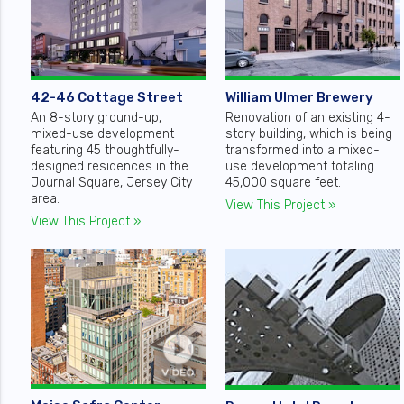
42-46 Cottage Street
William Ulmer Brewery
An 8-story ground-up,
Renovation of an existing 4-
mixed-use development
story building, which is being
featuring 45 thoughtfully-
transformed into a mixed-
designed residences in the
use development totaling
Journal Square, Jersey City
45,000 square feet.
area.
View This Project »
View This Project »