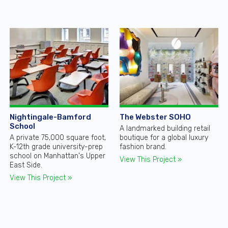
Nightingale-Bamford
The Webster SOHO
School
A landmarked building retail
A private 75,000 square foot,
boutique for a global luxury
K-12th grade university-prep
fashion brand.
school on Manhattan's Upper
View This Project »
East Side.
View This Project »