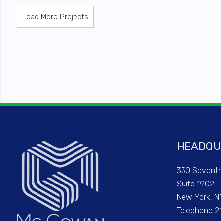
Load More Projects
HEADQU
330 Sevent
Suite 1902
New York, N
Telephone 2