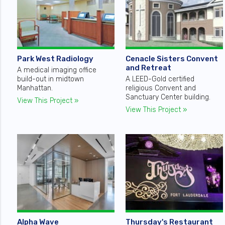
Park West Radiology
Cenacle Sisters Convent
and Retreat
A medical imaging office
build-out in midtown
A LEED-Gold certified
Manhattan.
religious Convent and
Sanctuary Center building.
View This Project »
View This Project »
Alpha Wave
Thursday's Restaurant