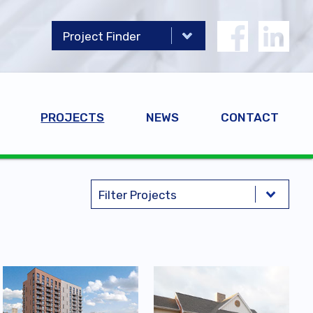
PROJECTS
NEWS
CONTACT