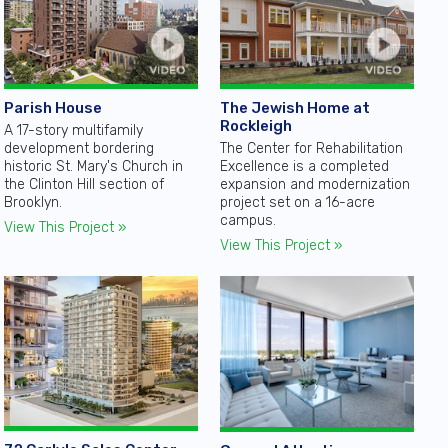
Parish House
The Jewish Home at
Rockleigh
A 17-story multifamily
development bordering
The Center for Rehabilitation
historic St. Mary's Church in
Excellence is a completed
the Clinton Hill section of
expansion and modernization
Brooklyn.
project set on a 16-acre
campus.
View This Project »
View This Project »