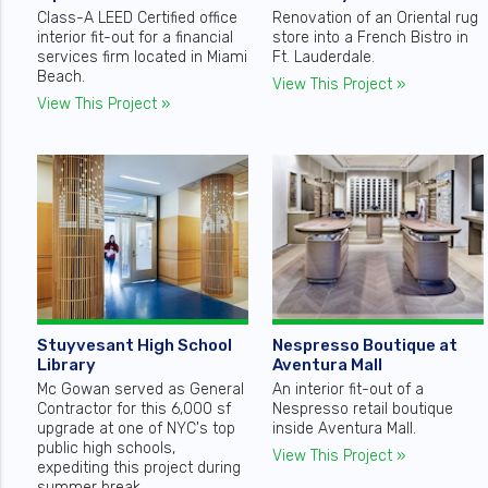
Class-A LEED Certified office
Renovation of an Oriental rug
interior fit-out for a financial
store into a French Bistro in
services firm located in Miami
Ft. Lauderdale.
Beach.
View This Project »
View This Project »
Stuyvesant High School
Nespresso Boutique at
Library
Aventura Mall
Mc Gowan served as General
An interior fit-out of a
Contractor for this 6,000 sf
Nespresso retail boutique
upgrade at one of NYC's top
inside Aventura Mall.
public high schools,
View This Project »
expediting this project during
summer break.