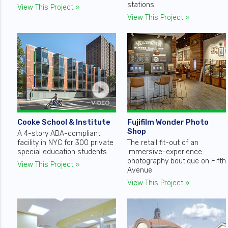
stations.
View This Project »
View This Project »
Cooke School & Institute
Fujifilm Wonder Photo
Shop
A 4-story ADA-compliant
facility in NYC for 300 private
The retail fit-out of an
special education students.
immersive-experience
photography boutique on Fifth
View This Project »
Avenue.
View This Project »