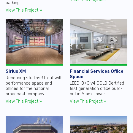
parking.
View This Project »
Sirius XM
Financial Services Office
Space
Recording studios fit-out with
performance space and
LEED ID+C v4 GOLD Certified
offices for the national
first generation office build-
broadcast company.
out in Miami Tower.
View This Project »
View This Project »