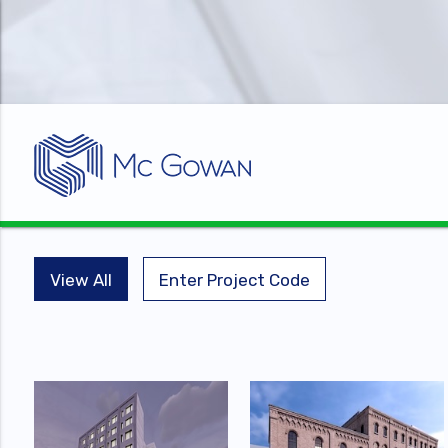
View All
Enter Project Code