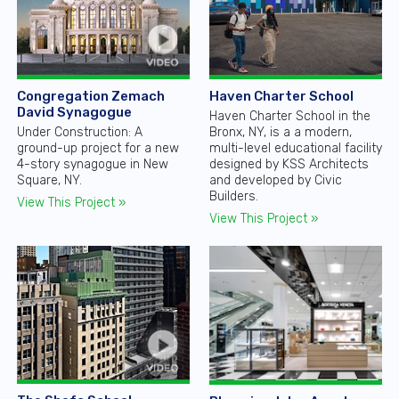
Congregation Zemach
Haven Charter School
David Synagogue
Haven Charter School in the
Under Construction: A
Bronx, NY, is a a modern,
ground-up project for a new
multi-level educational facility
4-story synagogue in New
designed by KSS Architects
Square, NY.
and developed by Civic
Builders.
View This Project »
View This Project »