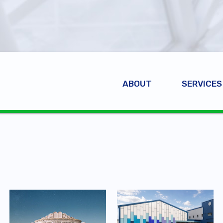
ABOUT
SERVICES