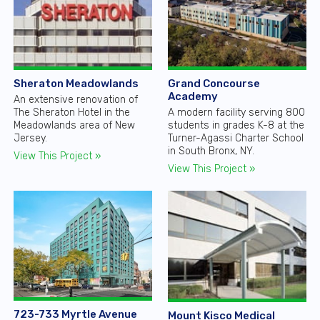
Sheraton Meadowlands
Grand Concourse
Academy
An extensive renovation of
The Sheraton Hotel in the
A modern facility serving 800
Meadowlands area of New
students in grades K-8 at the
Jersey.
Turner-Agassi Charter School
in South Bronx, NY.
View This Project »
View This Project »
723-733 Myrtle Avenue
Mount Kisco Medical