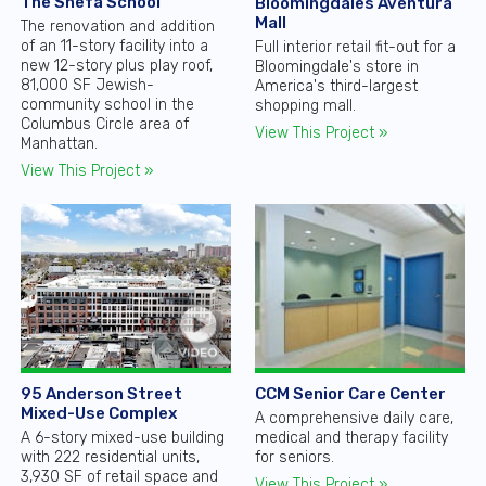
The Shefa School
Bloomingdales Aventura
Mall
The renovation and addition
of an 11-story facility into a
Full interior retail fit-out for a
new 12-story plus play roof,
Bloomingdale's store in
81,000 SF Jewish-
America's third-largest
community school in the
shopping mall.
Columbus Circle area of
View This Project »
Manhattan.
View This Project »
CCM Senior Care Center
95 Anderson Street
Mixed-Use Complex
A comprehensive daily care,
medical and therapy facility
A 6-story mixed-use building
for seniors.
with 222 residential units,
3,930 SF of retail space and
View This Project »