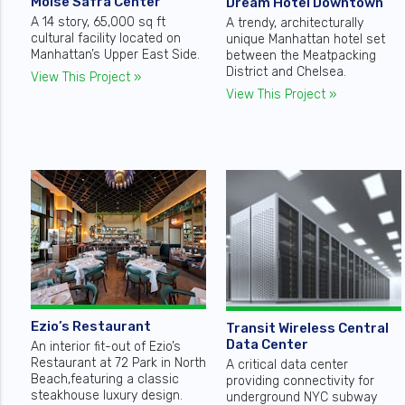
Moise Safra Center
Dream Hotel Downtown
A 14 story, 65,000 sq ft
A trendy, architecturally
cultural facility located on
unique Manhattan hotel set
Manhattan’s Upper East Side.
between the Meatpacking
District and Chelsea.
View This Project »
View This Project »
Ezio’s Restaurant
Transit Wireless Central
Data Center
An interior fit-out of Ezio’s
Restaurant at 72 Park in North
A critical data center
Beach,featuring a classic
providing connectivity for
steakhouse luxury design.
underground NYC subway