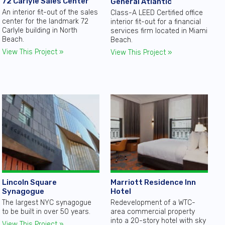
72 Carlyle Sales Center
General Atlantic
An interior fit-out of the sales
Class-A LEED Certified office
center for the landmark 72
interior fit-out for a financial
Carlyle building in North
services firm located in Miami
Beach.
Beach.
View This Project »
View This Project »
Lincoln Square
Marriott Residence Inn
Synagogue
Hotel
The largest NYC synagogue
Redevelopment of a WTC-
to be built in over 50 years.
area commercial property
into a 20-story hotel with sky
View This Project »