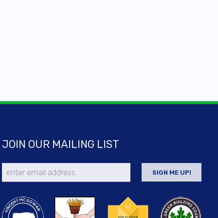
JOIN OUR MAILING LIST