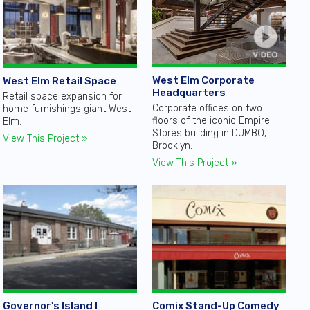
West Elm Corporate
West Elm Retail Space
Headquarters
Retail space expansion for
Corporate offices on two
home furnishings giant West
floors of the iconic Empire
Elm.
Stores building in DUMBO,
View This Project »
Brooklyn.
View This Project »
Governor's Island I
Comix Stand-Up Comedy