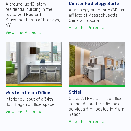
Center Radiology Suite
A ground-up 10-story
residential building in the
A radiology suite for MKMG, an
revitalized Bedford-
affiliate of Massachusetts
Stuyvesant area of Brooklyn,
General Hospital.
NY.
View This Project »
View This Project »
Stifel
Western Union Office
Class-A LEED Certified office
Interior buildout of a 34th
interior fit-out for a financial
floor flagship office space.
services firm located in Miami
View This Project »
Beach.
View This Project »