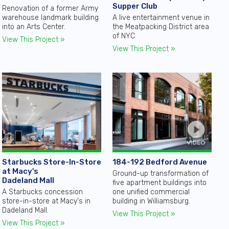
Supper Club
Renovation of a former Army
warehouse landmark building
A live entertainment venue in
into an Arts Center.
the Meatpacking District area
of NYC.
View This Project »
View This Project »
184-192 Bedford Avenue
Starbucks Store-In-Store
at Macy's
Ground-up transformation of
Dadeland Mall
five apartment buildings into
one unified commercial
A Starbucks concession
building in Williamsburg.
store-in-store at Macy's in
Dadeland Mall.
View This Project »
View This Project »