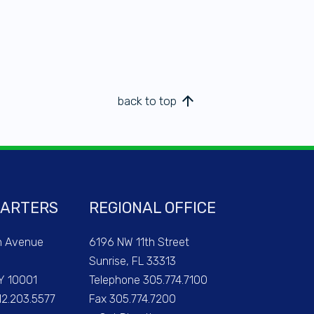
arrow_upward
back to top
ARTERS
REGIONAL OFFICE
h Avenue
6196 NW 11th Street
Sunrise, FL 33313
Y 10001
Telephone 305.774.7100
12.203.5577
Fax 305.774.7200