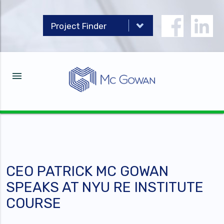
menu
CEO PATRICK MC GOWAN
SPEAKS AT NYU RE INSTITUTE
COURSE