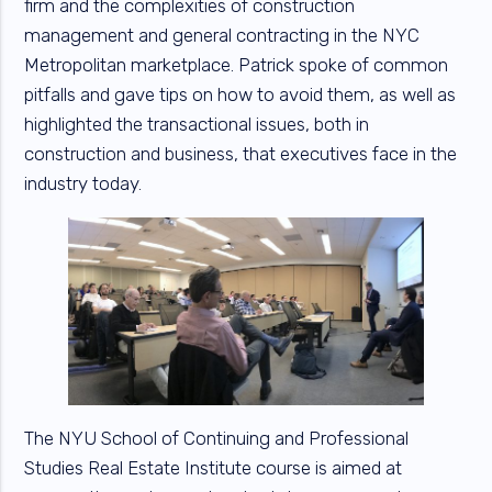
firm and the complexities of construction
management and general contracting in the NYC
Metropolitan marketplace. Patrick spoke of common
pitfalls and gave tips on how to avoid them, as well as
highlighted the transactional issues, both in
construction and business, that executives face in the
industry today.
The NYU School of Continuing and Professional
Studies Real Estate Institute course is aimed at