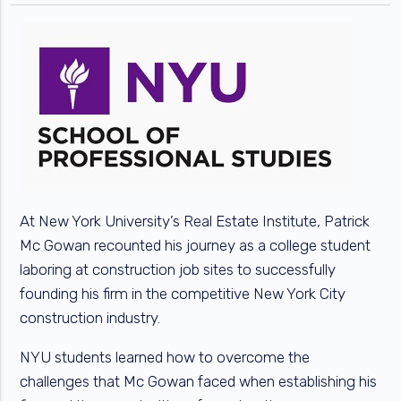
At New York University’s Real Estate Institute, Patrick
Mc Gowan recounted his journey as a college student
laboring at construction job sites to successfully
founding his firm in the competitive New York City
construction industry.
NYU students learned how to overcome the
challenges that Mc Gowan faced when establishing his