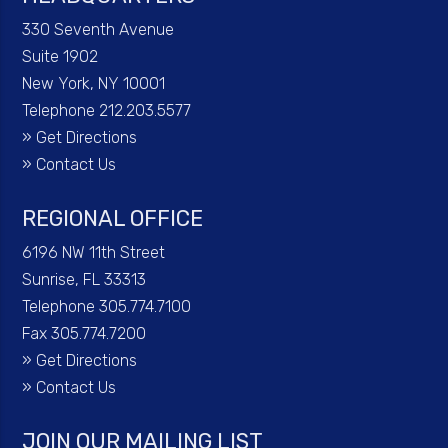
330 Seventh Avenue
Suite 1902
New York, NY 10001
Telephone 212.203.5577
»
Get Directions
»
Contact Us
REGIONAL OFFICE
6196 NW 11th Street
Sunrise, FL 33313
Telephone 305.774.7100
Fax 305.774.7200
»
Get Directions
»
Contact Us
JOIN OUR MAILING LIST