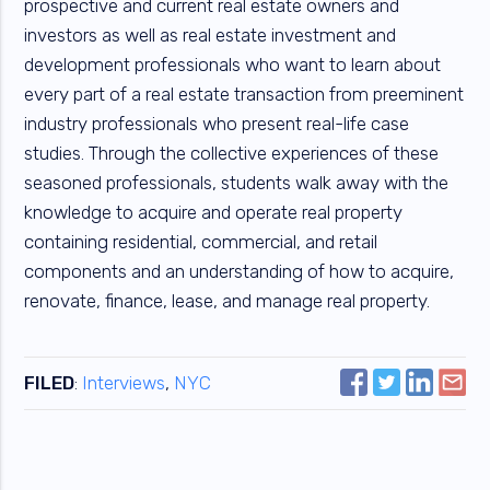
prospective and current real estate owners and
investors as well as real estate investment and
development professionals who want to learn about
every part of a real estate transaction from preeminent
industry professionals who present real-life case
studies. Through the collective experiences of these
seasoned professionals, students walk away with the
knowledge to acquire and operate real property
containing residential, commercial, and retail
components and an understanding of how to acquire,
renovate, finance, lease, and manage real property.
FILED
:
Interviews
,
NYC