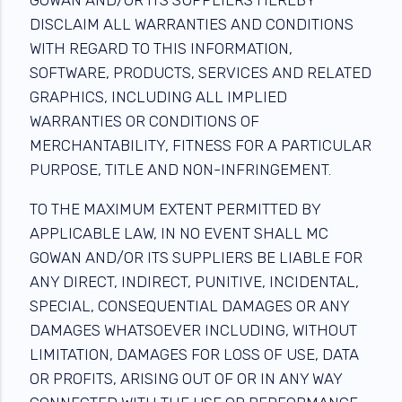
DISCLAIM ALL WARRANTIES AND CONDITIONS
WITH REGARD TO THIS INFORMATION,
SOFTWARE, PRODUCTS, SERVICES AND RELATED
GRAPHICS, INCLUDING ALL IMPLIED
WARRANTIES OR CONDITIONS OF
MERCHANTABILITY, FITNESS FOR A PARTICULAR
PURPOSE, TITLE AND NON-INFRINGEMENT.
TO THE MAXIMUM EXTENT PERMITTED BY
APPLICABLE LAW, IN NO EVENT SHALL MC
GOWAN AND/OR ITS SUPPLIERS BE LIABLE FOR
ANY DIRECT, INDIRECT, PUNITIVE, INCIDENTAL,
SPECIAL, CONSEQUENTIAL DAMAGES OR ANY
DAMAGES WHATSOEVER INCLUDING, WITHOUT
LIMITATION, DAMAGES FOR LOSS OF USE, DATA
OR PROFITS, ARISING OUT OF OR IN ANY WAY