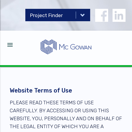
menu
Website Terms of Use
PLEASE READ THESE TERMS OF USE
CAREFULLY. BY ACCESSING OR USING THIS
WEBSITE, YOU, PERSONALLY AND ON BEHALF OF
THE LEGAL ENTITY OF WHICH YOU ARE A