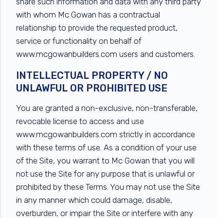
share such information and data with any third party
with whom Mc Gowan has a contractual
relationship to provide the requested product,
service or functionality on behalf of
www.mcgowanbuilders.com users and customers.
INTELLECTUAL PROPERTY / NO
UNLAWFUL OR PROHIBITED USE
You are granted a non-exclusive, non-transferable,
revocable license to access and use
www.mcgowanbuilders.com strictly in accordance
with these terms of use. As a condition of your use
of the Site, you warrant to Mc Gowan that you will
not use the Site for any purpose that is unlawful or
prohibited by these Terms. You may not use the Site
in any manner which could damage, disable,
overburden, or impair the Site or interfere with any