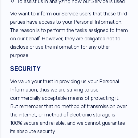
To assist us in analyzing how our Service is used.
We want to inform our Service users that these third
parties have access to your Personal Information.
The reason is to perform the tasks assigned to them
on our behalf. However, they are obligated not to
disclose or use the information for any other
purpose.
SECURITY
We value your trust in providing us your Personal
Information, thus we are striving to use
commercially acceptable means of protecting it.
But remember that no method of transmission over
the internet, or method of electronic storage is
100% secure and reliable, and we cannot guarantee
its absolute security.