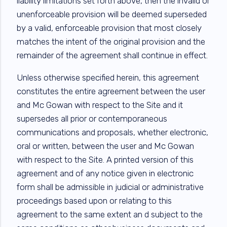
liability limitations set forth above, then the invalid or
unenforceable provision will be deemed superseded
by a valid, enforceable provision that most closely
matches the intent of the original provision and the
remainder of the agreement shall continue in effect.
Unless otherwise specified herein, this agreement
constitutes the entire agreement between the user
and Mc Gowan with respect to the Site and it
supersedes all prior or contemporaneous
communications and proposals, whether electronic,
oral or written, between the user and Mc Gowan
with respect to the Site. A printed version of this
agreement and of any notice given in electronic
form shall be admissible in judicial or administrative
proceedings based upon or relating to this
agreement to the same extent an d subject to the