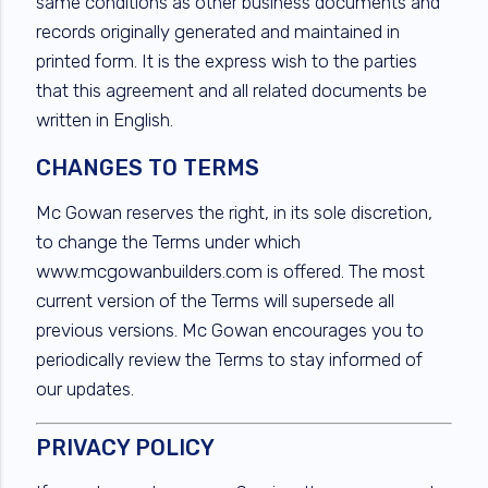
same conditions as other business documents and
records originally generated and maintained in
printed form. It is the express wish to the parties
that this agreement and all related documents be
written in English.
CHANGES TO TERMS
Mc Gowan reserves the right, in its sole discretion,
to change the Terms under which
www.mcgowanbuilders.com is offered. The most
current version of the Terms will supersede all
previous versions. Mc Gowan encourages you to
periodically review the Terms to stay informed of
our updates.
PRIVACY POLICY