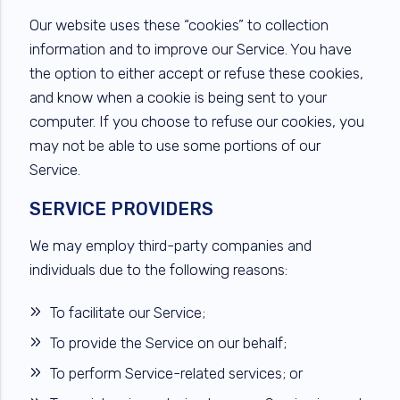
Our website uses these “cookies” to collection
information and to improve our Service. You have
the option to either accept or refuse these cookies,
and know when a cookie is being sent to your
computer. If you choose to refuse our cookies, you
may not be able to use some portions of our
Service.
SERVICE PROVIDERS
We may employ third-party companies and
individuals due to the following reasons:
To facilitate our Service;
To provide the Service on our behalf;
To perform Service-related services; or