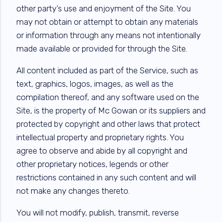
other party’s use and enjoyment of the Site. You
may not obtain or attempt to obtain any materials
or information through any means not intentionally
made available or provided for through the Site.
All content included as part of the Service, such as
text, graphics, logos, images, as well as the
compilation thereof, and any software used on the
Site, is the property of Mc Gowan or its suppliers and
protected by copyright and other laws that protect
intellectual property and proprietary rights. You
agree to observe and abide by all copyright and
other proprietary notices, legends or other
restrictions contained in any such content and will
not make any changes thereto.
You will not modify, publish, transmit, reverse