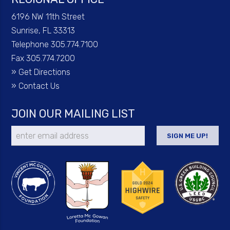
6196 NW 11th Street
Sunrise, FL 33313
Telephone 305.774.7100
Fax 305.774.7200
»
Get Directions
»
Contact Us
JOIN OUR MAILING LIST