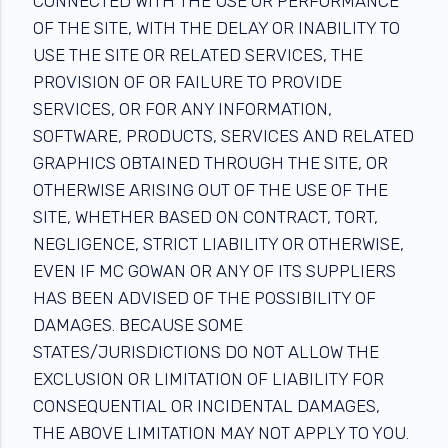
CONNECTED WITH THE USE OR PERFORMANCE
OF THE SITE, WITH THE DELAY OR INABILITY TO
USE THE SITE OR RELATED SERVICES, THE
PROVISION OF OR FAILURE TO PROVIDE
SERVICES, OR FOR ANY INFORMATION,
SOFTWARE, PRODUCTS, SERVICES AND RELATED
GRAPHICS OBTAINED THROUGH THE SITE, OR
OTHERWISE ARISING OUT OF THE USE OF THE
SITE, WHETHER BASED ON CONTRACT, TORT,
NEGLIGENCE, STRICT LIABILITY OR OTHERWISE,
EVEN IF MC GOWAN OR ANY OF ITS SUPPLIERS
HAS BEEN ADVISED OF THE POSSIBILITY OF
DAMAGES. BECAUSE SOME
STATES/JURISDICTIONS DO NOT ALLOW THE
EXCLUSION OR LIMITATION OF LIABILITY FOR
CONSEQUENTIAL OR INCIDENTAL DAMAGES,
THE ABOVE LIMITATION MAY NOT APPLY TO YOU.