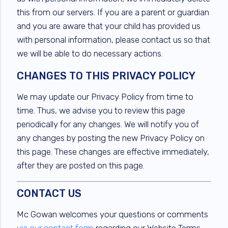
this from our servers. If you are a parent or guardian
and you are aware that your child has provided us
with personal information, please contact us so that
we will be able to do necessary actions.
CHANGES TO THIS PRIVACY POLICY
We may update our Privacy Policy from time to
time. Thus, we advise you to review this page
periodically for any changes. We will notify you of
any changes by posting the new Privacy Policy on
this page. These changes are effective immediately,
after they are posted on this page.
CONTACT US
Mc Gowan welcomes your questions or comments
via our contact form
regarding our Website Terms,