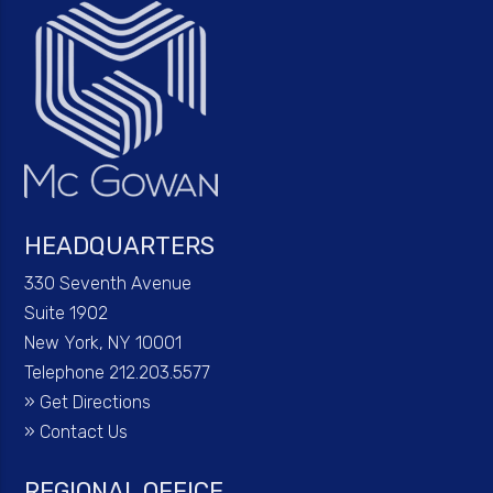
HEADQUARTERS
330 Seventh Avenue
Suite 1902
New York, NY 10001
Telephone 212.203.5577
»
Get Directions
»
Contact Us
REGIONAL OFFICE