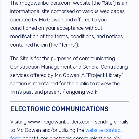
The mcgowanbuilders.com website (the “Site”) is an
informational site comprised of various web pages
operated by Mc Gowan and offered to you
conditioned on your acceptance without
modification of the terms, conditions, and notices
contained herein (the “Terms”).
The Site is for the purposes of communicating
Construction Management and General Contracting
services offered by Mc Gowan. A “Project Library”
section is maintained for the public to review the
firm’s past and present / ongoing work.
ELECTRONIC COMMUNICATIONS
Visiting www.mcgowanbuilders.com, sending emails
to Mc Gowan and/or utilizing the
website contact
form
constitutes electronic communications. You