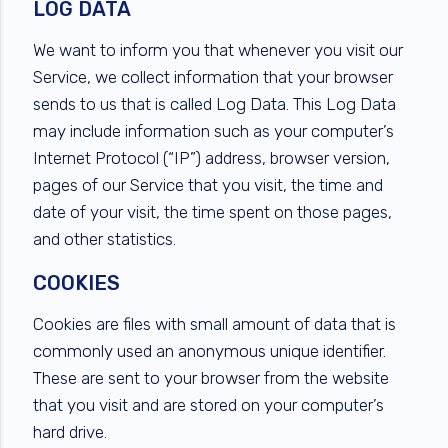
LOG DATA
We want to inform you that whenever you visit our
Service, we collect information that your browser
sends to us that is called Log Data. This Log Data
may include information such as your computer’s
Internet Protocol (“IP”) address, browser version,
pages of our Service that you visit, the time and
date of your visit, the time spent on those pages,
and other statistics.
COOKIES
Cookies are files with small amount of data that is
commonly used an anonymous unique identifier.
These are sent to your browser from the website
that you visit and are stored on your computer’s
hard drive.