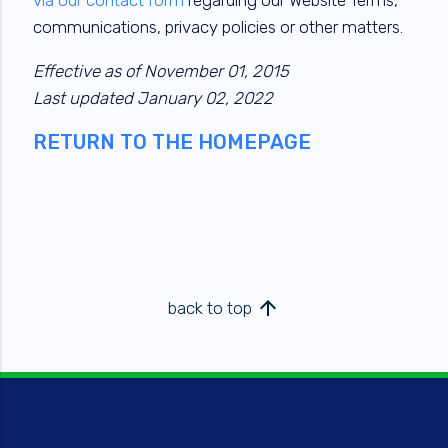
communications, privacy policies or other matters.
Effective as of November 01, 2015
Last updated January 02, 2022
RETURN TO THE HOMEPAGE
arrow_upward
back to top