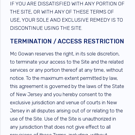
IF YOU ARE DISSATISFIED WITH ANY PORTION OF
THE SITE, OR WITH ANY OF THESE TERMS OF
USE, YOUR SOLE AND EXCLUSIVE REMEDY IS TO
DISCONTINUE USING THE SITE.
TERMINATION / ACCESS RESTRICTION
Mc Gowan reserves the right, in its sole discretion,
to terminate your access to the Site and the related
services or any portion thereof at any time, without
notice. To the maximum extent permitted by law,
this agreement is governed by the laws of the State
of New Jersey and you hereby consent to the
exclusive jurisdiction and venue of courts in New
Jersey in all disputes arising out of or relating to the
use of the Site. Use of the Site is unauthorized in
any jurisdiction that does not give effect to all
provisions of these Terms, including, without