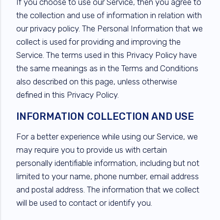
If you choose to use our Service, then you agree to
the collection and use of information in relation with
our privacy policy. The Personal Information that we
collect is used for providing and improving the
Service. The terms used in this Privacy Policy have
the same meanings as in the Terms and Conditions
also described on this page, unless otherwise
defined in this Privacy Policy.
INFORMATION COLLECTION AND USE
For a better experience while using our Service, we
may require you to provide us with certain
personally identifiable information, including but not
limited to your name, phone number, email address
and postal address. The information that we collect
will be used to contact or identify you.