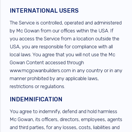
INTERNATIONAL USERS
The Service is controlled, operated and administered
by Mc Gowan from our offices within the USA. If
you access the Service from a location outside the
USA, you are responsible for compliance with all
local laws. You agree that you will not use the Mc
Gowan Content accessed through
www.mcgowanbuilders.com in any country or in any
manner prohibited by any applicable laws,
restrictions or regulations.
INDEMNIFICATION
You agree to indemnify, defend and hold harmless
Mc Gowan, its officers, directors, employees, agents
and third parties, for any losses, costs, liabilities and