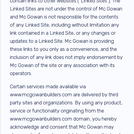
contain links to other websites (“Linked Sites”). The
Linked Sites are not under the control of Mc Gowan
and Mc Gowan is not responsible for the contents
of any Linked Site, including without limitation any
link contained in a Linked Site, or any changes or
updates to a Linked Site. Mc Gowan is providing
these links to you only as a convenience, and the
inclusion of any link does not imply endorsement by
Mc Gowan of the site or any association with its
operators.
Certain services made available via
www.mcgowanbuilders.com are delivered by third
party sites and organizations. By using any product,
service or functionality originating from the
www.mcgowanbuilders.com domain, you hereby
acknowledge and consent that Mc Gowan may