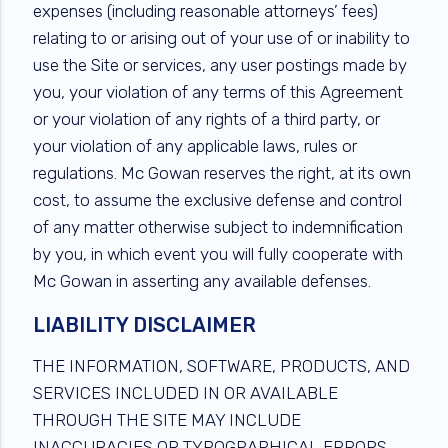
expenses (including reasonable attorneys’ fees)
relating to or arising out of your use of or inability to
use the Site or services, any user postings made by
you, your violation of any terms of this Agreement
or your violation of any rights of a third party, or
your violation of any applicable laws, rules or
regulations. Mc Gowan reserves the right, at its own
cost, to assume the exclusive defense and control
of any matter otherwise subject to indemnification
by you, in which event you will fully cooperate with
Mc Gowan in asserting any available defenses.
LIABILITY DISCLAIMER
THE INFORMATION, SOFTWARE, PRODUCTS, AND
SERVICES INCLUDED IN OR AVAILABLE
THROUGH THE SITE MAY INCLUDE
INACCURACIES OR TYPOGRAPHICAL ERRORS.