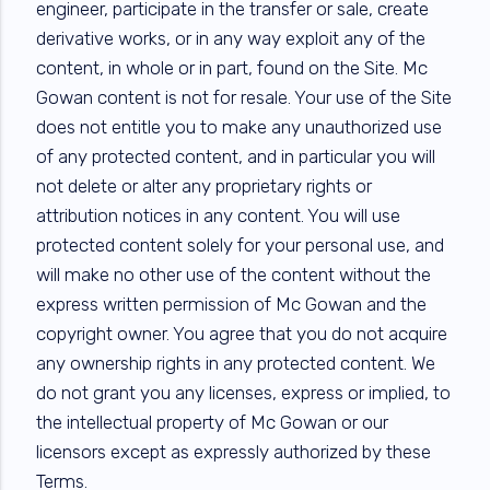
engineer, participate in the transfer or sale, create
derivative works, or in any way exploit any of the
content, in whole or in part, found on the Site. Mc
Gowan content is not for resale. Your use of the Site
does not entitle you to make any unauthorized use
of any protected content, and in particular you will
not delete or alter any proprietary rights or
attribution notices in any content. You will use
protected content solely for your personal use, and
will make no other use of the content without the
express written permission of Mc Gowan and the
copyright owner. You agree that you do not acquire
any ownership rights in any protected content. We
do not grant you any licenses, express or implied, to
the intellectual property of Mc Gowan or our
licensors except as expressly authorized by these
Terms.