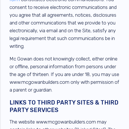
consent to receive electronic communications and
you agree that all agreements, notices, disclosures
and other communications that we provide to you
electronically, via email and on the Site, satisfy any
legal requirement that such communications be in
writing.
Mc Gowan does not knowingly collect, either online
or offline, personal information from persons under
the age of thirteen. If you are under 18, you may use
www.mcgowanbuilders.com only with permission of
a parent or guardian.
LINKS TO THIRD PARTY SITES & THIRD
PARTY SERVICES
The website www.mcgowanbuilders.com may