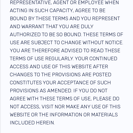
REPRESENTATIVE, AGENT OR EMPLOYEE WHEN
ACTING IN SUCH CAPACITY, AGREE TO BE
BOUND BY THESE TERMS AND YOU REPRESENT
AND WARRANT THAT YOU ARE DULY
AUTHORIZED TO BE SO BOUND. THESE TERMS OF
USE ARE SUBJECT TO CHANGE WITHOUT NOTICE.
YOU ARE THEREFORE ADVISED TO READ THESE
TERMS OF USE REGULARLY. YOUR CONTINUED
ACCESS AND USE OF THIS WEBSITE AFTER
CHANGES TO THE PROVISIONS ARE POSTED
CONSTITUTES YOUR ACCEPTANCE OF SUCH
PROVISIONS AS AMENDED. IF YOU DO NOT
AGREE WITH THESE TERMS OF USE, PLEASE DO
NOT ACCESS, VISIT NOR MAKE ANY USE OF THIS
WEBSITE OR THE INFORMATION OR MATERIALS
INCLUDED HEREIN.