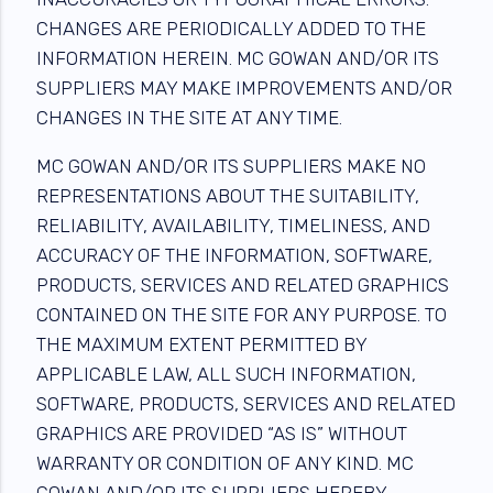
CHANGES ARE PERIODICALLY ADDED TO THE
INFORMATION HEREIN. MC GOWAN AND/OR ITS
SUPPLIERS MAY MAKE IMPROVEMENTS AND/OR
CHANGES IN THE SITE AT ANY TIME.
MC GOWAN AND/OR ITS SUPPLIERS MAKE NO
REPRESENTATIONS ABOUT THE SUITABILITY,
RELIABILITY, AVAILABILITY, TIMELINESS, AND
ACCURACY OF THE INFORMATION, SOFTWARE,
PRODUCTS, SERVICES AND RELATED GRAPHICS
CONTAINED ON THE SITE FOR ANY PURPOSE. TO
THE MAXIMUM EXTENT PERMITTED BY
APPLICABLE LAW, ALL SUCH INFORMATION,
SOFTWARE, PRODUCTS, SERVICES AND RELATED
GRAPHICS ARE PROVIDED “AS IS” WITHOUT
WARRANTY OR CONDITION OF ANY KIND. MC
GOWAN AND/OR ITS SUPPLIERS HEREBY