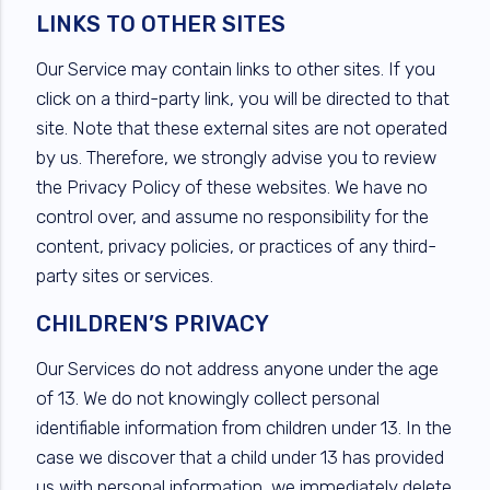
LINKS TO OTHER SITES
Our Service may contain links to other sites. If you
click on a third-party link, you will be directed to that
site. Note that these external sites are not operated
by us. Therefore, we strongly advise you to review
the Privacy Policy of these websites. We have no
control over, and assume no responsibility for the
content, privacy policies, or practices of any third-
party sites or services.
CHILDREN’S PRIVACY
Our Services do not address anyone under the age
of 13. We do not knowingly collect personal
identifiable information from children under 13. In the
case we discover that a child under 13 has provided
us with personal information, we immediately delete