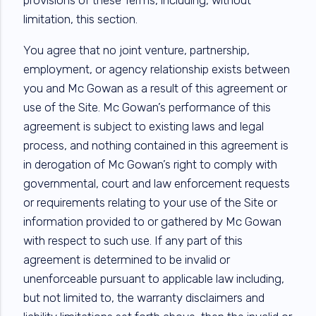
limitation, this section.
You agree that no joint venture, partnership,
employment, or agency relationship exists between
you and Mc Gowan as a result of this agreement or
use of the Site. Mc Gowan’s performance of this
agreement is subject to existing laws and legal
process, and nothing contained in this agreement is
in derogation of Mc Gowan’s right to comply with
governmental, court and law enforcement requests
or requirements relating to your use of the Site or
information provided to or gathered by Mc Gowan
with respect to such use. If any part of this
agreement is determined to be invalid or
unenforceable pursuant to applicable law including,
but not limited to, the warranty disclaimers and