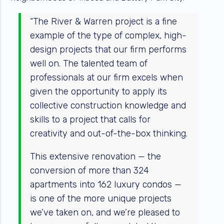
“The River & Warren project is a fine
example of the type of complex, high-
design projects that our firm performs
well on. The talented team of
professionals at our firm excels when
given the opportunity to apply its
collective construction knowledge and
skills to a project that calls for
creativity and out-of-the-box thinking.
This extensive renovation — the
conversion of more than 324
apartments into 162 luxury condos —
is one of the more unique projects
we’ve taken on, and we’re pleased to