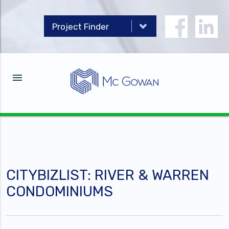
menu
CITYBIZLIST: RIVER & WARREN
CONDOMINIUMS