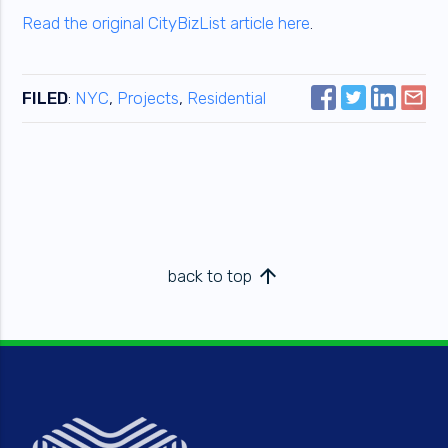
Read the original CityBizList article here
.
FILED
:
NYC
,
Projects
,
Residential
arrow_upward
back to top