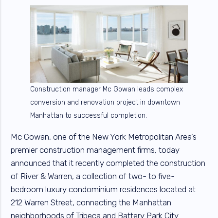
Construction manager Mc Gowan leads complex
conversion and renovation project in downtown
Manhattan to successful completion.
Mc Gowan, one of the New York Metropolitan Area’s
premier construction management firms, today
announced that it recently completed the construction
of River & Warren, a collection of two- to five-
bedroom luxury condominium residences located at
212 Warren Street, connecting the Manhattan
neighborhoods of Tribeca and Battery Park City.