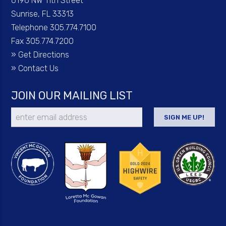
6196 NW 11th Street
Sunrise, FL 33313
Telephone 305.774.7100
Fax 305.774.7200
»
Get Directions
»
Contact Us
JOIN OUR MAILING LIST