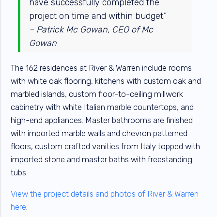
have successfully completed the
project on time and within budget.”
– Patrick Mc Gowan, CEO of Mc
Gowan
The 162 residences at River & Warren include rooms
with white oak flooring, kitchens with custom oak and
marbled islands, custom floor-to-ceiling millwork
cabinetry with white Italian marble countertops, and
high-end appliances. Master bathrooms are finished
with imported marble walls and chevron patterned
floors, custom crafted vanities from Italy topped with
imported stone and master baths with freestanding
tubs.
View the project details and photos of River & Warren
here
.