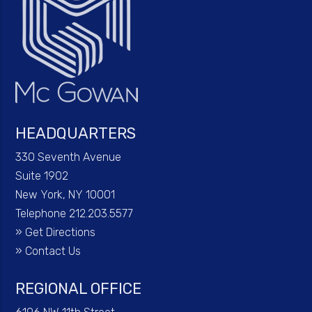
HEADQUARTERS
330 Seventh Avenue
Suite 1902
New York, NY 10001
Telephone 212.203.5577
»
Get Directions
»
Contact Us
REGIONAL OFFICE