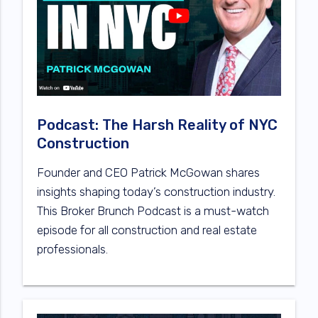
Podcast: The Harsh Reality of NYC
Construction
Founder and CEO Patrick McGowan shares
insights shaping today’s construction industry.
This Broker Brunch Podcast is a must-watch
episode for all construction and real estate
professionals.