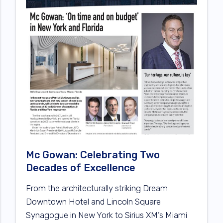
Mc Gowan: Celebrating Two
Decades of Excellence
From the architecturally striking Dream
Downtown Hotel and Lincoln Square
Synagogue in New York to Sirius XM’s Miami