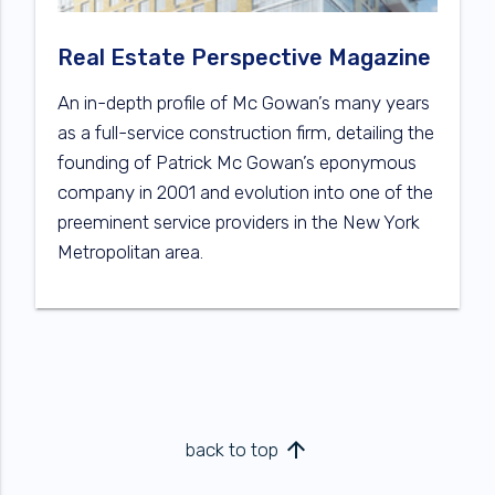
Real Estate Perspective Magazine
An in-depth profile of Mc Gowan’s many years
as a full-service construction firm, detailing the
founding of Patrick Mc Gowan’s eponymous
company in 2001 and evolution into one of the
preeminent service providers in the New York
Metropolitan area.
arrow_upward
back to top