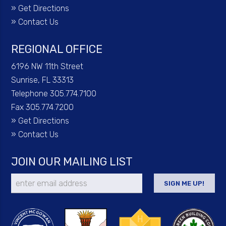
»
Get Directions
»
Contact Us
REGIONAL OFFICE
6196 NW 11th Street
Sunrise, FL 33313
Telephone 305.774.7100
Fax 305.774.7200
»
Get Directions
»
Contact Us
JOIN OUR MAILING LIST