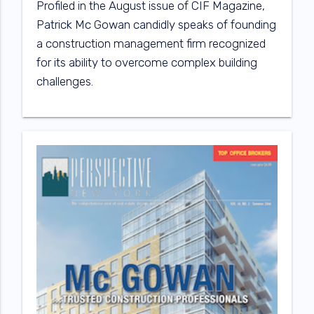
Profiled in the August issue of CIF Magazine,
Patrick Mc Gowan candidly speaks of founding
a construction management firm recognized
for its ability to overcome complex building
challenges.