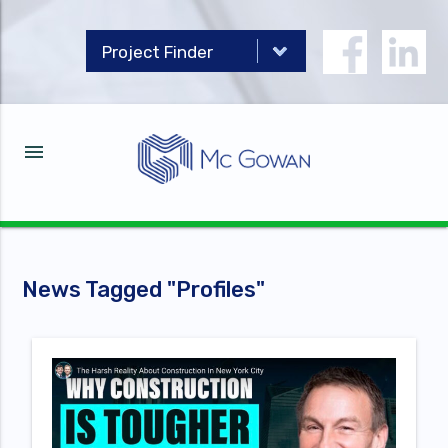
menu
News Tagged "
Profiles
"