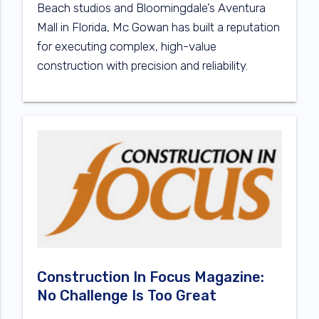
Beach studios and Bloomingdale’s Aventura
Mall in Florida, Mc Gowan has built a reputation
for executing complex, high-value
construction with precision and reliability.
Construction In Focus Magazine:
No Challenge Is Too Great