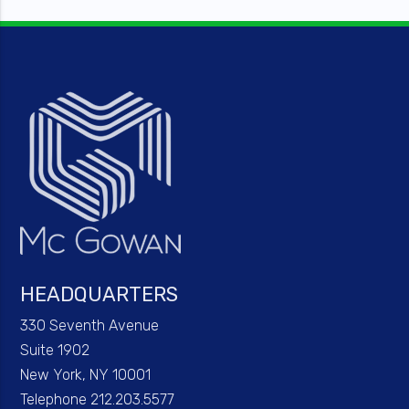
HEADQUARTERS
330 Seventh Avenue
Suite 1902
New York, NY 10001
Telephone 212.203.5577