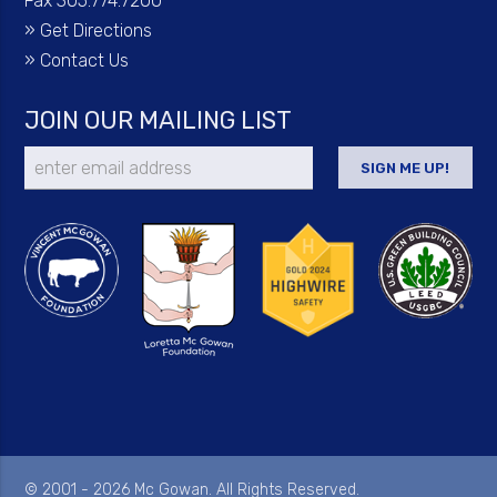
Fax 305.774.7200
»
Get Directions
»
Contact Us
JOIN OUR MAILING LIST
© 2001 - 2026 Mc Gowan. All Rights Reserved.