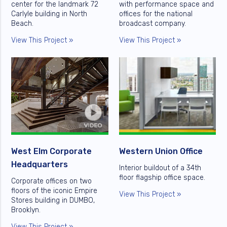
center for the landmark 72
with performance space and
Carlyle building in North
offices for the national
Beach.
broadcast company.
View This Project »
View This Project »
West Elm Corporate
Western Union Office
Headquarters
Interior buildout of a 34th
floor flagship office space.
Corporate offices on two
floors of the iconic Empire
View This Project »
Stores building in DUMBO,
Brooklyn.
View This Project »