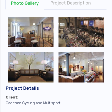
Project Description
Photo Gallery
Project Details
Client:
Cadence Cycling and Multisport