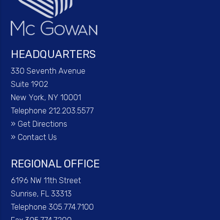
HEADQUARTERS
330 Seventh Avenue
Suite 1902
New York, NY 10001
Telephone 212.203.5577
»
Get Directions
»
Contact Us
REGIONAL OFFICE
6196 NW 11th Street
Sunrise, FL 33313
Telephone 305.774.7100