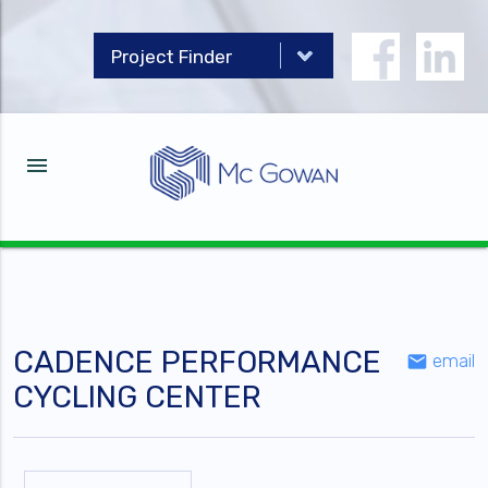
menu
CADENCE PERFORMANCE
email
email
CYCLING CENTER