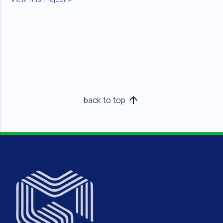
arrow_upward
back to top