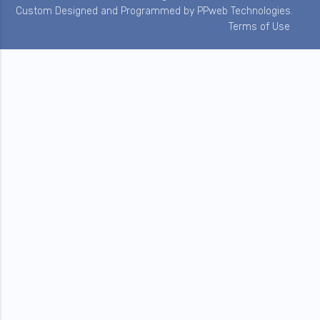
Custom Designed and Programmed by
PPweb Technologies
.
Terms of Use