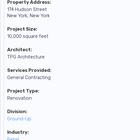
Property Address:
174 Hudson Street
New York, New York
Project Size:
10,000 square feet
Architect:
TPG Architecture
Services Provided:
General Contracting
Project Type:
Renovation
Division:
Ground-Up
Industry:
Retail