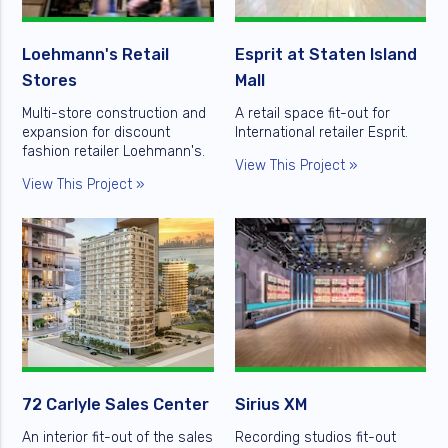
Loehmann's Retail
Esprit at Staten Island
Stores
Mall
Multi-store construction and
A retail space fit-out for
expansion for discount
International retailer Esprit.
fashion retailer Loehmann's.
View This Project »
View This Project »
72 Carlyle Sales Center
Sirius XM
An interior fit-out of the sales
Recording studios fit-out