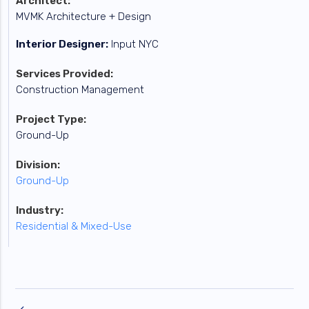
Architect:
MVMK Architecture + Design
Interior Designer:
Input NYC
Services Provided:
Construction Management
Project Type:
Ground-Up
Division:
Ground-Up
Industry:
Residential & Mixed-Use