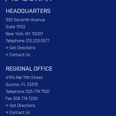
HEADQUARTERS
330 Seventh Avenue
Suite 1902
New York, NY 10001
Telephone 212.203.5577
»
Get Directions
»
Contact Us
REGIONAL OFFICE
6196 NW 11th Street
Sunrise, FL 33313
Telephone 305.774.7100
Fax 305.774.7200
»
Get Directions
»
Contact Us