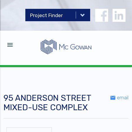
menu
95 ANDERSON STREET
email
email
MIXED-USE COMPLEX