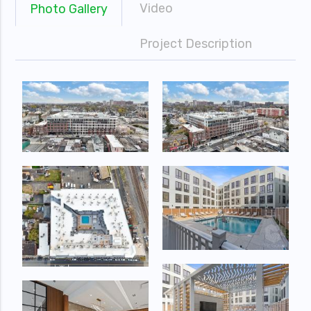
Video
Photo Gallery
Project Description