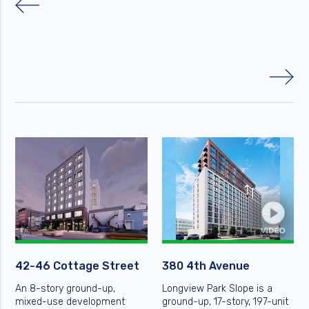
42-46 Cottage Street
380 4th Avenue
An 8-story ground-up,
Longview Park Slope is a
mixed-use development
ground-up, 17-story, 197-unit