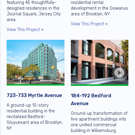
featuring 45 thoughtfully-
residential rental
designed residences in the
development in the Gowanus
Journal Square, Jersey City
area of Brooklyn, NY.
area.
View This Project »
View This Project »
723-733 Myrtle Avenue
184-192 Bedford
Avenue
A ground-up 10-story
residential building in the
Ground-up transformation of
revitalized Bedford-
five apartment buildings into
Stuyvesant area of Brooklyn,
one unified commercial
NY.
building in Williamsburg.