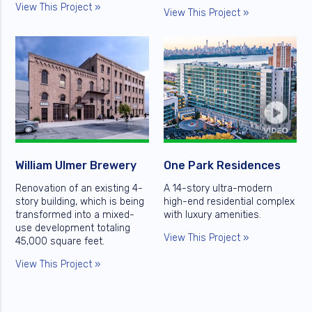
View This Project »
View This Project »
William Ulmer Brewery
One Park Residences
Renovation of an existing 4-
A 14-story ultra-modern
story building, which is being
high-end residential complex
transformed into a mixed-
with luxury amenities.
use development totaling
View This Project »
45,000 square feet.
View This Project »