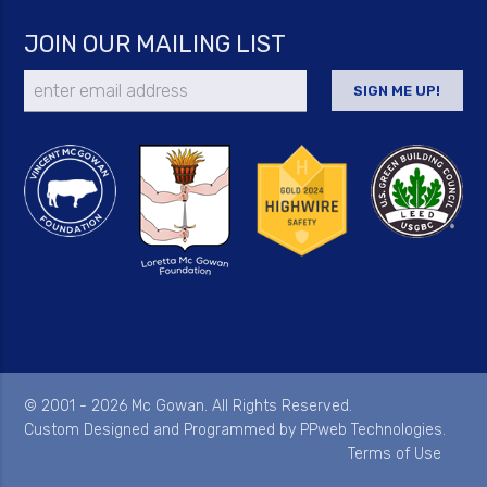
JOIN OUR MAILING LIST
© 2001 - 2026 Mc Gowan. All Rights Reserved.
Custom Designed and Programmed by
PPweb Technologies
.
Terms of Use