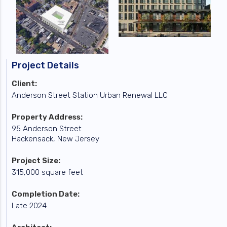
Project Details
Client:
Anderson Street Station Urban Renewal LLC
Property Address:
95 Anderson Street
Hackensack, New Jersey
Project Size:
315,000 square feet
Completion Date:
Late 2024