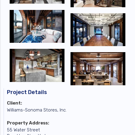
Project Details
Client:
Williams-Sonoma Stores, Inc.
Property Address:
55 Water Street