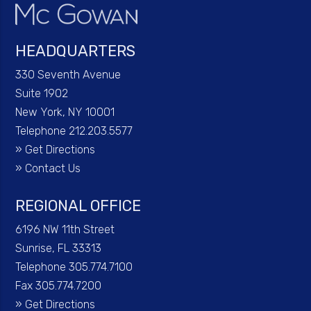
HEADQUARTERS
330 Seventh Avenue
Suite 1902
New York, NY 10001
Telephone 212.203.5577
»
Get Directions
»
Contact Us
REGIONAL OFFICE
6196 NW 11th Street
Sunrise, FL 33313
Telephone 305.774.7100
Fax 305.774.7200
»
Get Directions