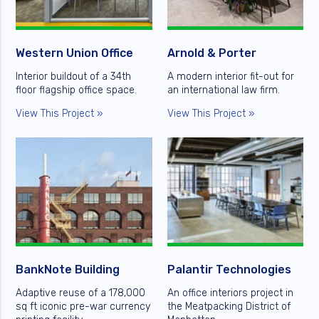
Western Union Office
Arnold & Porter
Interior buildout of a 34th
A modern interior fit-out for
floor flagship office space.
an international law firm.
View This Project »
View This Project »
BankNote Building
Palantir Technologies
Adaptive reuse of a 178,000
An office interiors project in
sq ft iconic pre-war currency
the Meatpacking District of