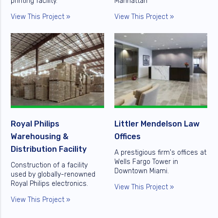
printing facility.
Manhattan
View This Project »
View This Project »
Royal Philips
Littler Mendelson Law
Warehousing &
Offices
Distribution Facility
A prestigious firm's offices at
Wells Fargo Tower in
Construction of a facility
Downtown Miami.
used by globally-renowned
Royal Philips electronics.
View This Project »
View This Project »