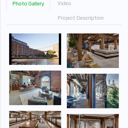
Video
Photo Gallery
Project Description