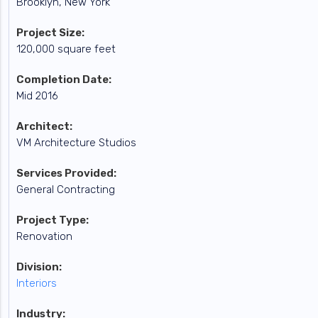
Brooklyn, New York
Project Size:
120,000 square feet
Completion Date:
Mid 2016
Architect:
VM Architecture Studios
Services Provided:
General Contracting
Project Type:
Renovation
Division:
Interiors
Industry: