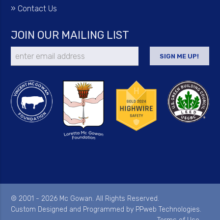
»
Contact Us
JOIN OUR MAILING LIST
© 2001 - 2026 Mc Gowan. All Rights Reserved.
Custom Designed and Programmed by
PPweb Technologies
.