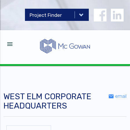
menu
WEST ELM CORPORATE
email
email
HEADQUARTERS