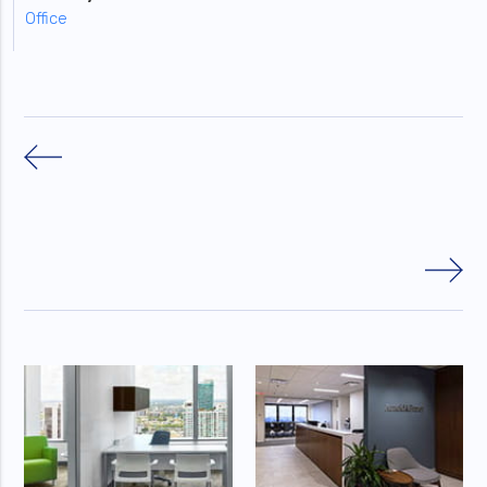
Office