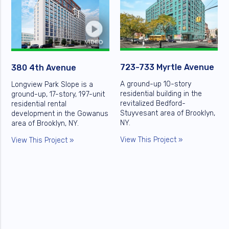
723-733 Myrtle Avenue
380 4th Avenue
A ground-up 10-story
Longview Park Slope is a
residential building in the
ground-up, 17-story, 197-unit
revitalized Bedford-
residential rental
Stuyvesant area of Brooklyn,
development in the Gowanus
NY.
area of Brooklyn, NY.
View This Project »
View This Project »