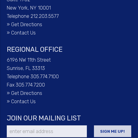
New York, NY 10001
Telephone 212.203.5577
»
Get Directions
»
Contact Us
REGIONAL OFFICE
6196 NW 11th Street
Sunrise, FL 33313
Telephone 305.774.7100
Fax 305.774.7200
»
Get Directions
»
Contact Us
JOIN OUR MAILING LIST