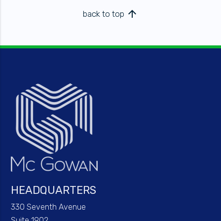
arrow_upward
back to top
HEADQUARTERS
330 Seventh Avenue
Suite 1902