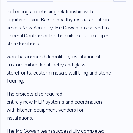
Reflecting a continuing relationship with
Liquiteria Juice Bars, a healthy restaurant chain
across New York City, Mc Gowan has served as
General Contractor for the build-out of multiple
store locations.
Work has included demolition, installation of
custom millwork cabinetry and glass
storefronts, custom mosaic wall tiling and stone
flooring.
The projects also required
entirely new MEP systems and coordination
with kitchen equipment vendors for
installations.
The Mc Gowan team successfully completed