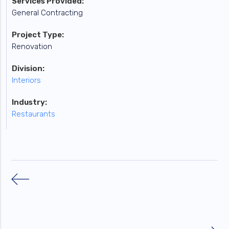
Services Provided:
General Contracting
Project Type:
Renovation
Division:
Interiors
Industry:
Restaurants