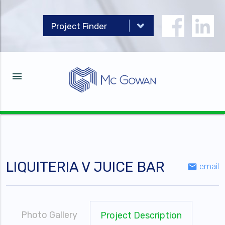
menu
LIQUITERIA V JUICE BAR
email
email
Photo Gallery
Project Description