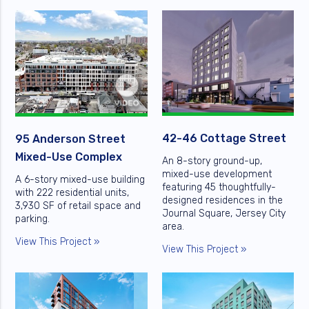
42-46 Cottage Street
95 Anderson Street
Mixed-Use Complex
An 8-story ground-up,
mixed-use development
A 6-story mixed-use building
featuring 45 thoughtfully-
with 222 residential units,
designed residences in the
3,930 SF of retail space and
Journal Square, Jersey City
parking.
area.
View This Project »
View This Project »