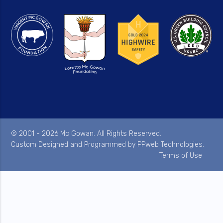
© 2001 - 2026 Mc Gowan. All Rights Reserved.
Custom Designed and Programmed by
PPweb Technologies
.
Terms of Use