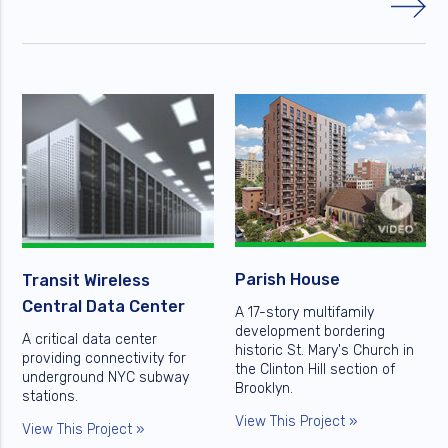
Parish House
Transit Wireless
Central Data Center
A 17-story multifamily
development bordering
A critical data center
historic St. Mary's Church in
providing connectivity for
the Clinton Hill section of
underground NYC subway
Brooklyn.
stations.
View This Project »
View This Project »