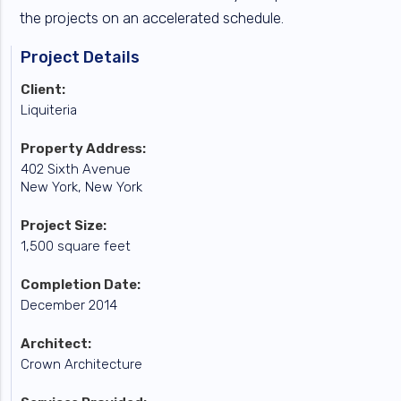
the projects on an accelerated schedule.
Project Details
Client:
Liquiteria
Property Address:
402 Sixth Avenue
New York, New York
Project Size:
1,500 square feet
Completion Date:
December 2014
Architect:
Crown Architecture