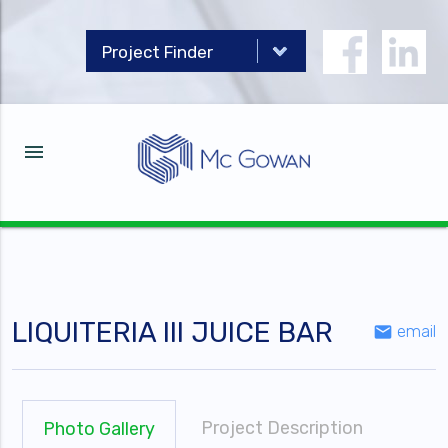
menu
LIQUITERIA III JUICE BAR
email
email
Project Description
Photo Gallery