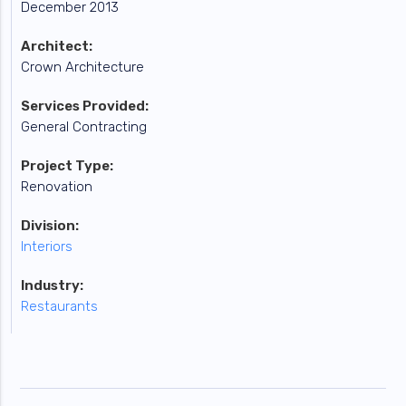
December 2013
Architect:
Crown Architecture
Services Provided:
General Contracting
Project Type:
Renovation
Division:
Interiors
Industry:
Restaurants