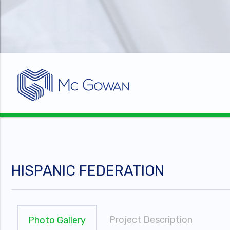
HISPANIC FEDERATION
Project Description
Photo Gallery