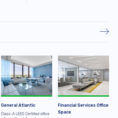
General Atlantic
Financial Services Office
Space
Class-A LEED Certified office