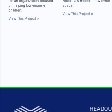
for an organization focused
Motorola's modern new office
on helping low-income
space.
children.
View This Project »
View This Project »
HEADQU