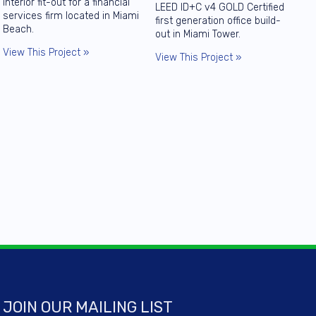
interior fit-out for a financial
LEED ID+C v4 GOLD Certified
services firm located in Miami
first generation office build-
Beach.
out in Miami Tower.
View This Project »
View This Project »
JOIN OUR MAILING LIST