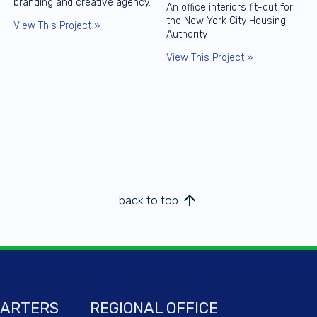
branding and creative agency.
An office interiors fit-out for
the New York City Housing
View This Project »
Authority
View This Project »
arrow_upward
back to top
ARTERS
REGIONAL OFFICE