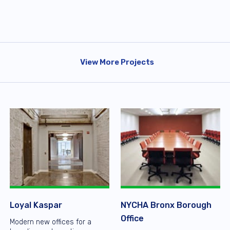
View More Projects
Loyal Kaspar
NYCHA Bronx Borough
Office
Modern new offices for a