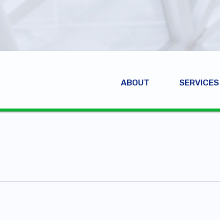
ABOUT
SERVICES