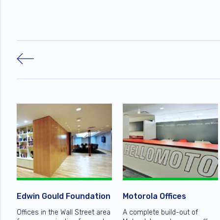
Edwin Gould Foundation
Motorola Offices
Offices in the Wall Street area
A complete build-out of