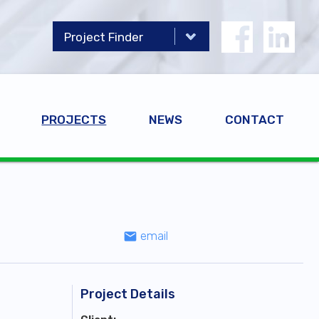
PROJECTS
NEWS
CONTACT
email
email
Project Details