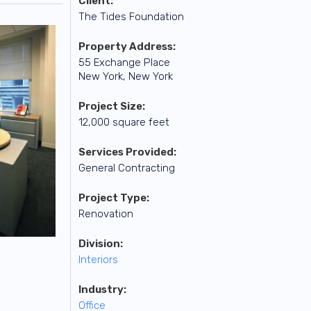
Client:
The Tides Foundation
Property Address:
55 Exchange Place
New York, New York
Project Size:
12,000 square feet
Services Provided:
General Contracting
Project Type:
Renovation
Division:
Interiors
Industry:
Office