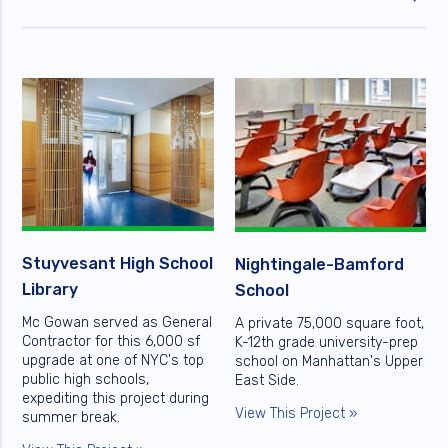
Stuyvesant High School
Nightingale-Bamford
Library
School
Mc Gowan served as General
A private 75,000 square foot,
Contractor for this 6,000 sf
K-12th grade university-prep
upgrade at one of NYC's top
school on Manhattan's Upper
public high schools,
East Side.
expediting this project during
View This Project »
summer break.