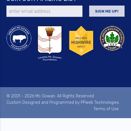
© 2001 - 2026 Mc Gowan. All Rights Reserved.
Custom Designed and Programmed by
PPweb Technologies
.
Terms of Use