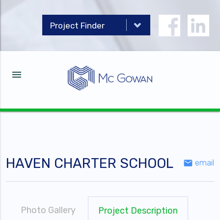
menu
HAVEN CHARTER SCHOOL
email
email
Photo Gallery
Project Description