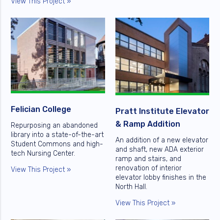
View This Project »
Felician College
Pratt Institute Elevator
& Ramp Addition
Repurposing an abandoned
library into a state-of-the-art
An addition of a new elevator
Student Commons and high-
and shaft, new ADA exterior
tech Nursing Center.
ramp and stairs, and
renovation of interior
View This Project »
elevator lobby finishes in the
North Hall.
View This Project »