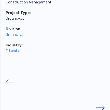
Construction Management
Project Type:
Ground-Up
Division:
Ground-Up
Industry:
Educational