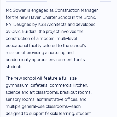
Mc Gowan is engaged as Construction Manager
for the new Haven Charter School in the Bronx,
NY. Designed by KSS Architects and developed
by Civic Builders, the project involves the
construction of a modern, multi-level
educational facility tailored to the school’s
mission of providing a nurturing and
academically rigorous environment for its
students.
The new school will feature a full-size
gymnasium, cafeteria, commercial kitchen,
science and art classrooms, breakout rooms,
sensory rooms, administrative offices, and
multiple general-use classrooms—each
designed to support flexible learning, student