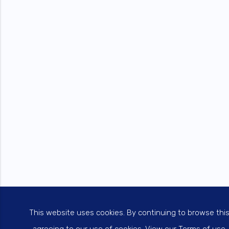
This website uses cookies. By continuing to browse thi