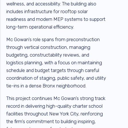
wellness, and accessibility. The building also
includes infrastructure for rooftop solar
readiness and modern MEP systems to support
long-term operational efficiency.
Mc Gowan’s role spans from preconstruction
through vertical construction, managing
budgeting, constructability reviews, and
logistics planning, with a focus on maintaining
schedule and budget targets through careful
coordination of staging, public safety, and utility
tie-ins in a dense Bronx neighborhood.
This project continues Mc Gowan’s strong track
record in delivering high-quality charter school
facilities throughout New York City, reinforcing
the firm’s commitment to building inspiring,