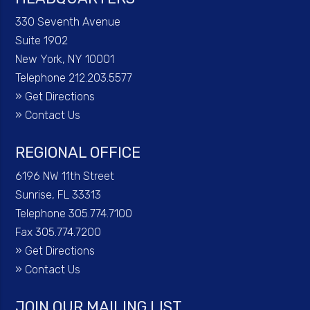
330 Seventh Avenue
Suite 1902
New York, NY 10001
Telephone 212.203.5577
»
Get Directions
»
Contact Us
REGIONAL OFFICE
6196 NW 11th Street
Sunrise, FL 33313
Telephone 305.774.7100
Fax 305.774.7200
»
Get Directions
»
Contact Us
JOIN OUR MAILING LIST