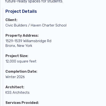
future-ready spaces for students.
Project Details
Client:
Civic Builders / Haven Charter School
Property Address:
1529-1539 Williamsbridge Rd
Bronx, New York
Project Size:
12,000 square feet
Completion Date:
Winter 2026
Architect:
KSS Architects
Services Provided: