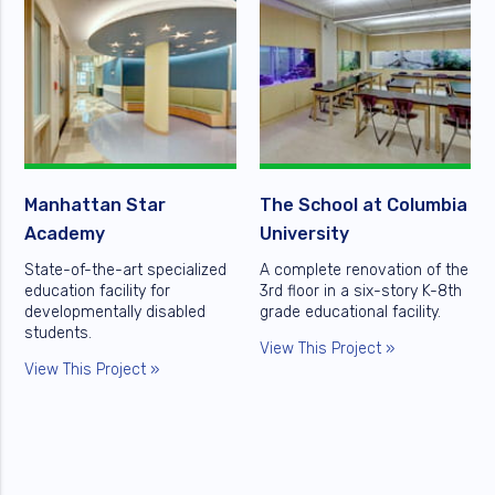
Manhattan Star
The School at Columbia
Academy
University
State-of-the-art specialized
A complete renovation of the
education facility for
3rd floor in a six-story K-8th
developmentally disabled
grade educational facility.
students.
View This Project »
View This Project »