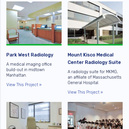
Park West Radiology
Mount Kisco Medical
Center Radiology Suite
A medical imaging office
build-out in midtown
A radiology suite for MKMG,
Manhattan.
an affiliate of Massachusetts
General Hospital.
View This Project »
View This Project »