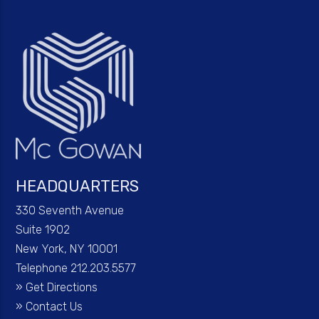
HEADQUARTERS
330 Seventh Avenue
Suite 1902
New York, NY 10001
Telephone 212.203.5577
»
Get Directions
»
Contact Us