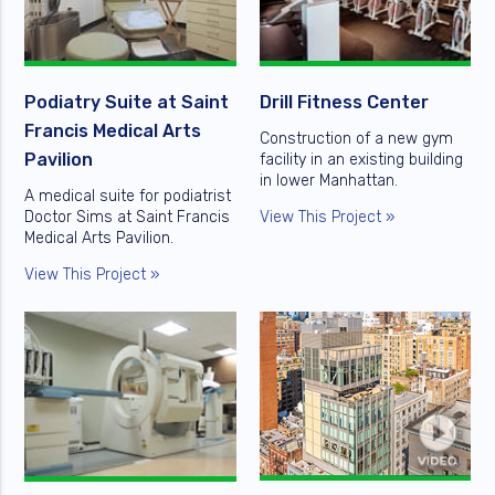
Podiatry Suite at Saint
Drill Fitness Center
Francis Medical Arts
Construction of a new gym
Pavilion
facility in an existing building
in lower Manhattan.
A medical suite for podiatrist
Doctor Sims at Saint Francis
View This Project »
Medical Arts Pavilion.
View This Project »