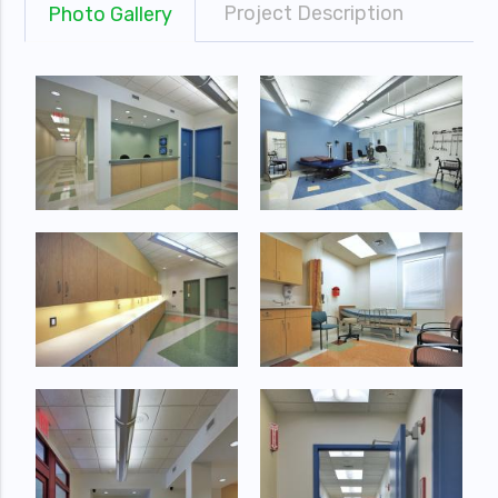
Project Description
Photo Gallery