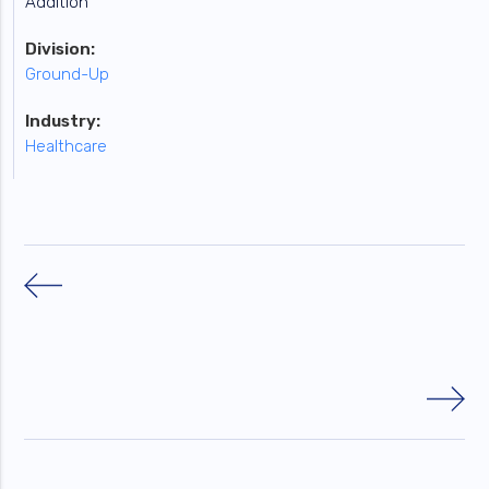
Addition
Division:
Ground-Up
Industry:
Healthcare