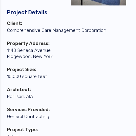
Project Details
Client:
Comprehensive Care Management Corporation
Property Address:
1140 Seneca Avenue
Ridgewood, New York
Project Size:
10,000 square feet
Architect:
Rolf Karl, AIA
Services Provided:
General Contracting
Project Type: