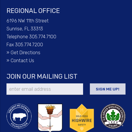
REGIONAL OFFICE
6196 NW 11th Street
Sunrise, FL 33313
Telephone 305.774.7100
Fax 305.774.7200
»
Get Directions
»
Contact Us
JOIN OUR MAILING LIST