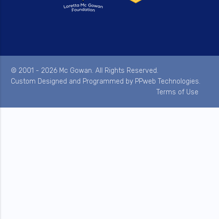
© 2001 - 2026 Mc Gowan. All Rights Reserved.
Custom Designed and Programmed by
PPweb Technologies
.
Terms of Use