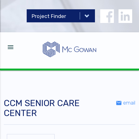
menu
CCM SENIOR CARE
email
email
CENTER