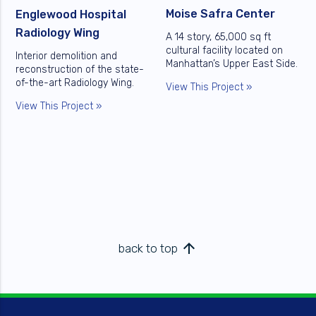
Moise Safra Center
Englewood Hospital
Radiology Wing
A 14 story, 65,000 sq ft
cultural facility located on
Interior demolition and
Manhattan’s Upper East Side.
reconstruction of the state-
of-the-art Radiology Wing.
View This Project »
View This Project »
arrow_upward
back to top